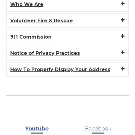
Who We Are
Volunteer Fire & Rescue
911 Commission
Notice of Privacy Practices
How To Properly Display Your Address
Youtube
Facebook