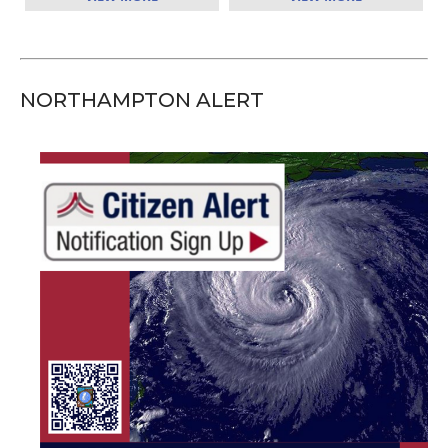
NORTHAMPTON ALERT