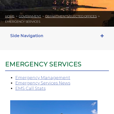
HOME
>
GOVERNMENT
>
DEPARTMENTS/ELECTED OFFICES
>
EMERGENCY SERVICES
Side Navigation
EMERGENCY SERVICES
Emergency Management
Emergency Services News
EMS Call Stats