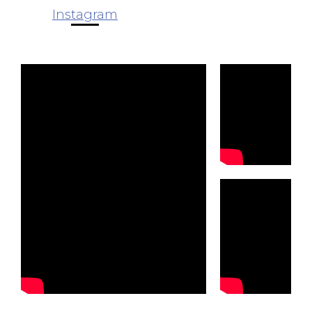
Instagram