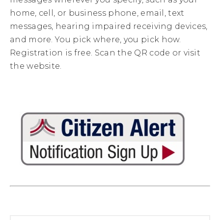
home, cell, or business phone, email, text
messages, hearing impaired receiving devices,
and more. You pick where, you pick how.
Registration is free. Scan the QR code or visit
the website.