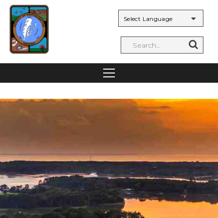
Powered by