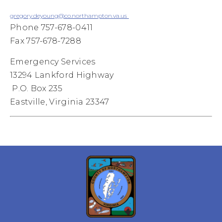
gregory.deyoung@co.northampton.va.us
Phone 757-678-0411
Fax 757-678-7288
Emergency Services
13294 Lankford Highway
P.O. Box 235
Eastville, Virginia 23347