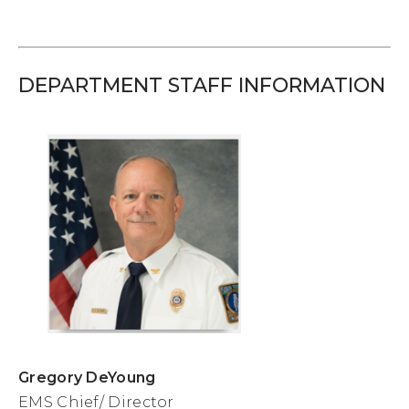
DEPARTMENT STAFF INFORMATION
Gregory DeYoung
EMS Chief/ Director