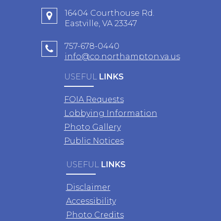
16404 Courthouse Rd.
Eastville, VA 23347
757-678-0440
info@co.northampton.va.us
USEFUL
LINKS
FOIA Requests
Lobbying Information
Photo Gallery
Public Notices
USEFUL
LINKS
Disclaimer
Accessibility
Photo Credits