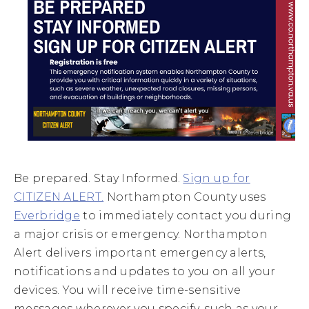
Be prepared. Stay Informed.
Sign up for
CITIZEN ALERT.
Northampton County uses
Everbridge
to immediately contact you during
a major crisis or emergency. Northampton
Alert delivers important emergency alerts,
notifications and updates to you on all your
devices.
You will receive time-sensitive
messages wherever you specify, such as your