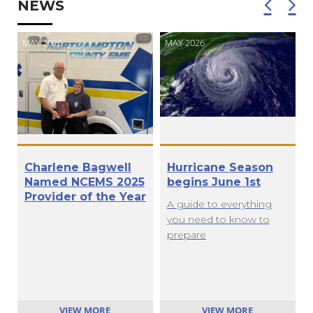
NEWS
MAY 2026
MAY 2026
M
Charlene Bagwell
Hurricane Season
Named NCEMS 2025
begins June 1st
Provider of the Year
A guide to everything
you need to know to
prepare
VIEW MORE
VIEW MORE