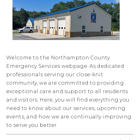
Welcome to the Northampton County
Emergency Services webpage. As dedicated
professionals serving our close-knit
community, we are committed to providing
exceptional care and support to all residents
and visitors. Here, you will find everything you
need to know about our services, upcoming
events, and how we are continually improving
to serve you better.