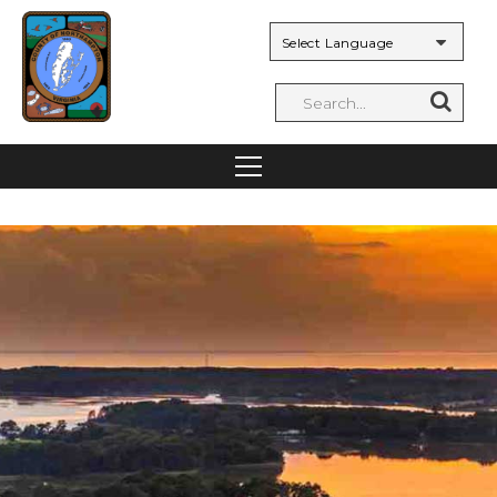
Powered by