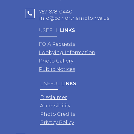
757-678-0440
info@co.northampton.va.us
USEFUL
LINKS
FOIA Requests
Lobbying Information
Photo Gallery
Public Notices
USEFUL
LINKS
Disclaimer
Accessibility
Photo Credits
Privacy Policy