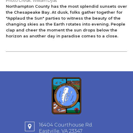
​Photo Credit: William Dyas
Northampton County has the most splendid sunsets over
the Chesapeake Bay. At dusk, folks gather together for
"Applaud the Sun" parties to witness the beauty of the
changing skies as the Earth rotates into evening. People
clap and cheer the moment the sun drops below the
horizon as another day in paradise comes to a close.
16404 Courthouse Rd.
Eastville, VA 23347