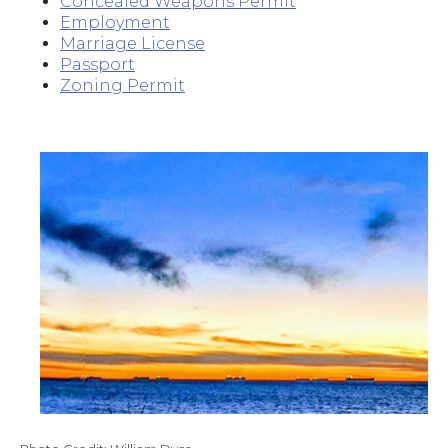
Concealed Weapons Permit
Employment
Marriage License
Passport
Zoning Permit