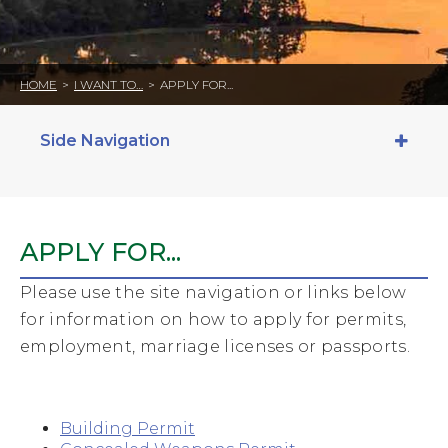
HOME
>
I WANT TO…
>
APPLY FOR...
Side Navigation
APPLY FOR...
Please use the site navigation or links below
for information on how to apply for permits,
employment, marriage licenses or passports.
Building Permit