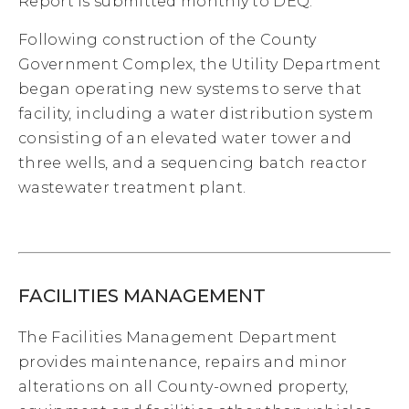
Report is submitted monthly to DEQ.
Following construction of the County
Government Complex, the Utility Department
began operating new systems to serve that
facility, including a water distribution system
consisting of an elevated water tower and
three wells, and a sequencing batch reactor
wastewater treatment plant.
FACILITIES MANAGEMENT
The Facilities Management Department
provides maintenance, repairs and minor
alterations on all County-owned property,