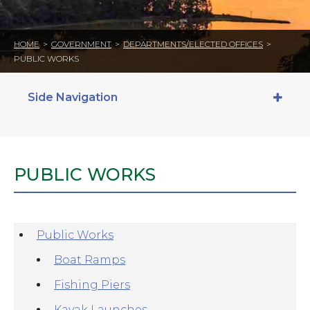
HOME
>
GOVERNMENT
>
DEPARTMENTS/ELECTED OFFICES
>
PUBLIC WORKS
Side Navigation
PUBLIC WORKS
Public Works
Boat Ramps
Fishing Piers
Kayak Launches