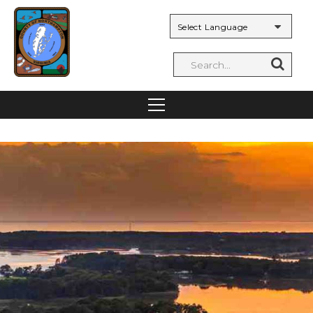
Powered by