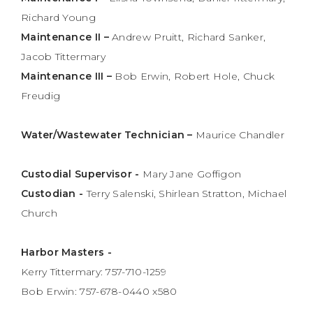
Richard Young
Maintenance II –
Andrew Pruitt, Richard Sanker,
Jacob Tittermary
Maintenance III –
Bob Erwin, Robert Hole, Chuck
Freudig
Water/Wastewater Technician –
Maurice Chandler
Custodial Supervisor -
Mary Jane Goffigon
Custodian -
Terry Salenski, Shirlean Stratton, Michael
Church
Harbor Masters -
Kerry Tittermary: 757-710-1259
Bob Erwin: 757-678-0440 x580