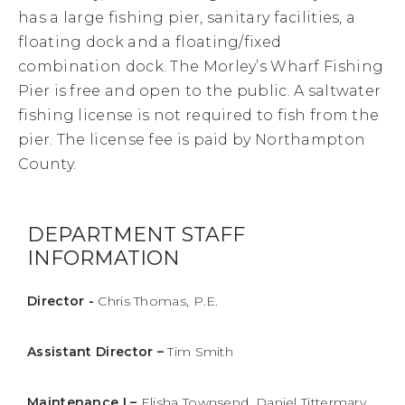
has a large fishing pier, sanitary facilities, a
floating dock and a floating/fixed
combination dock. The Morley’s Wharf Fishing
Pier is free and open to the public. A saltwater
fishing license is not required to fish from the
pier. The license fee is paid by Northampton
County.
DEPARTMENT STAFF
INFORMATION
Director -
Chris Thomas, P.E.
Assistant Director –
Tim Smith
Maintenance I –
Elisha Townsend, Daniel Tittermary,