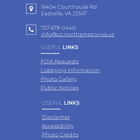
16404 Courthouse Rd.
Eastville, VA 23347
757-678-0440
info@co.northampton.va.us
USEFUL
LINKS
FOIA Requests
Lobbying Information
Photo Gallery
Public Notices
USEFUL
LINKS
Disclaimer
Accessibility
Photo Credits