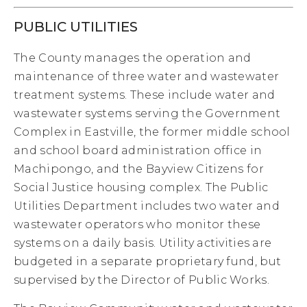
PUBLIC UTILITIES
The County manages the operation and
maintenance of three water and wastewater
treatment systems. These include water and
wastewater systems serving the Government
Complex in Eastville, the former middle school
and school board administration office in
Machipongo, and the Bayview Citizens for
Social Justice housing complex. The Public
Utilities Department includes two water and
wastewater operators who monitor these
systems on a daily basis. Utility activities are
budgeted in a separate proprietary fund, but
supervised by the Director of Public Works.