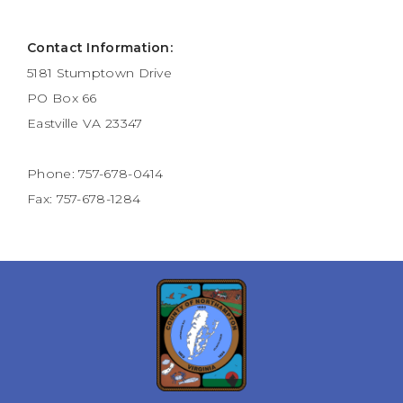
Contact Information:
5181 Stumptown Drive
PO Box 66
Eastville VA 23347
Phone: 757-678-0414
Fax: 757-678-1284