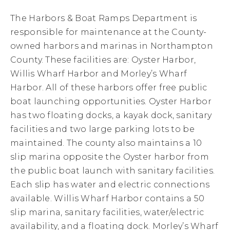
The Harbors & Boat Ramps Department is
responsible for maintenance at the County-
owned harbors and marinas in Northampton
County. These facilities are: Oyster Harbor,
Willis Wharf Harbor and Morley’s Wharf
Harbor. All of these harbors offer free public
boat launching opportunities. Oyster Harbor
has two floating docks, a kayak dock, sanitary
facilities and two large parking lots to be
maintained. The county also maintains a 10
slip marina opposite the Oyster harbor from
the public boat launch with sanitary facilities.
Each slip has water and electric connections
available. Willis Wharf Harbor contains a 50
slip marina, sanitary facilities, water/electric
availability, and a floating dock. Morley’s Wharf