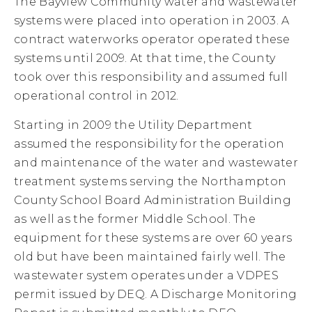
The Bayview Community water and wastewater
systems were placed into operation in 2003. A
contract waterworks operator operated these
systems until 2009. At that time, the County
took over this responsibility and assumed full
operational control in 2012.
Starting in 2009 the Utility Department
assumed the responsibility for the operation
and maintenance of the water and wastewater
treatment systems serving the Northampton
County School Board Administration Building
as well as the former Middle School. The
equipment for these systems are over 60 years
old but have been maintained fairly well. The
wastewater system operates under a VDPES
permit issued by DEQ. A Discharge Monitoring