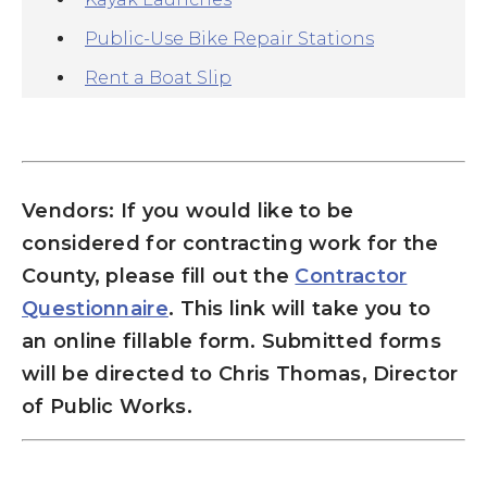
Public-Use Bike Repair Stations
Rent a Boat Slip
Vendors: I
f you would like to be
considered for contracting work for the
County, please f
ill out the
Contractor
Questionnaire
. This link will take you to
an
online fillable form. Submitted forms
will be directed to Chris Thomas, Director
of Public Works.