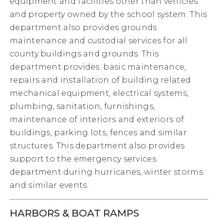
equipment and facilities other than vehicles
and property owned by the school system. This
department also provides grounds
maintenance and custodial services for all
county buildings and grounds. This
department provides: basic maintenance,
repairs and installation of building related
mechanical equipment, electrical systems,
plumbing, sanitation, furnishings,
maintenance of interiors and exteriors of
buildings, parking lots, fences and similar
structures. This department also provides
support to the emergency services
department during hurricanes, winter storms
and similar events.
HARBORS & BOAT RAMPS