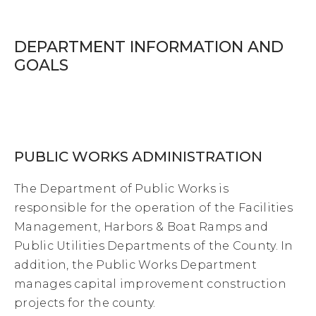
DEPARTMENT INFORMATION AND
GOALS
PUBLIC WORKS ADMINISTRATION
The Department of Public Works is
responsible for the operation of the Facilities
Management, Harbors & Boat Ramps and
Public Utilities Departments of the County. In
addition, the Public Works Department
manages capital improvement construction
projects for the county.