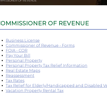
MMISSIONER OF REVENUE
COMMISSIONER OF REVENUE
Business License
Commissioner of Revenue - Forms
FOIA - COR
Pay Your Bill
Personal Property
Personal Property Tax Relief Information
Real Estate Maps
Reassessment
Tax Rates
Tax Relief for Elderly/Handicapped and Disabled V
Vacation Property Rental Tax