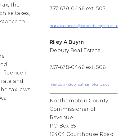
Tax, the
757-678-0446 ext. 505
hise taxes,
istance to
maria.castaneda@co.northampton.va.us
Riley A Buyrn
Deputy Real Estate
he
and
757-678-0446 ext. 506
onfidence in
urate and
riley.buyrn@co.northampton.va.us
he tax laws
ocal
Northampton County
Commissioner of
Revenue
PO Box 65
16404 Courthouse Road