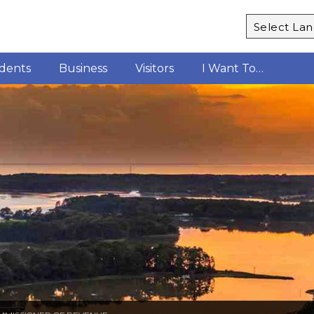
Powered b
idents
Business
Visitors
I Want To…