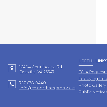
USEFUL
LINK
16404 Courthouse Rd.
Eastville, VA 23347
FOIA Request
Lobbying Inf
757-678-0440
Photo Gallery
info@co.northampton.va.us
Public Notice