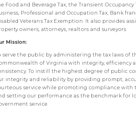
he Food and Beverage Tax, the Transient Occupancy 
usiness, Professional and Occupation Tax, Bank franc
isabled Veterans Tax Exemption. It also provides ass
roperty owners, attorneys, realtors and surveyors.
ur Mission:
o serve the public by administering the tax laws of t
ommonwealth of Virginia with integrity, efficiency 
onsistency. To instill the highest degree of public c
ur integrity and reliability by providing prompt, acc
ourteous service while promoting compliance with t
nd setting our performance as the benchmark for l
overnment service.