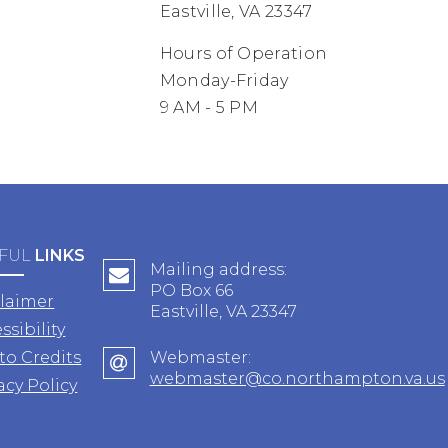
Eastville, VA 23347
Hours of Operation
Monday-Friday
9 AM - 5 PM
FUL
LINKS
Mailing address:
PO Box 66
claimer
Eastville, VA 23347
ssibility
to Credits
Webmaster:
webmaster@co.northampton.va.us
acy Policy