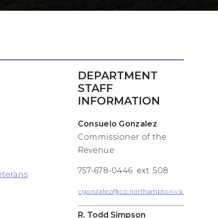
DEPARTMENT
STAFF
INFORMATION
Consuelo Gonzalez
Commissioner of the
Revenue
757-678-0446 ext. 508
eterans
cgonzalez@co.northampton.va.us
R. Todd Simpson