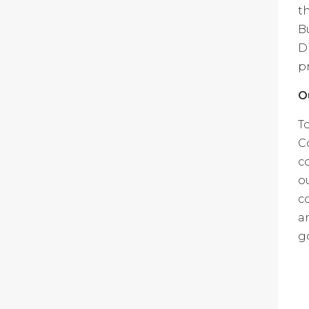
t
B
D
p
O
T
C
c
o
c
a
g