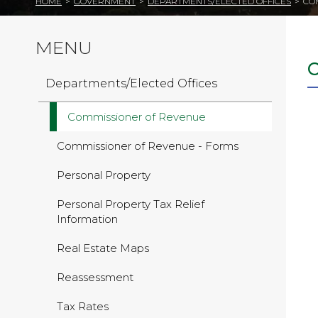
HOME
>
GOVERNMENT
>
DEPARTMENTS/ELECTED OFFICES
>
CO
MENU
Departments/Elected Offices
Commissioner of Revenue
Commissioner of Revenue - Forms
Personal Property
Personal Property Tax Relief
Information
Real Estate Maps
Reassessment
Tax Rates