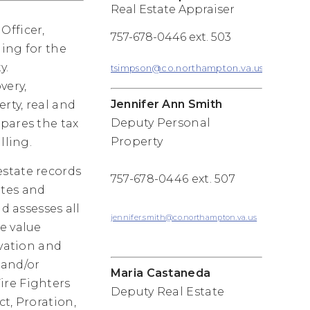
Real Estate Appraiser
Officer,
757-678-0446 ext. 503
ding for the
y.
tsimpson@co.northampton.va.us
very,
Jennifer Ann Smith
rty, real and
Deputy Personal
pares the tax
Property
lling.
estate records
757-678-0446 ext. 507
ates and
d assesses all
jennifer.smith@co.northampton.va.us
e value
rvation and
 and/or
Maria Castaneda
ire Fighters
Deputy Real Estate
t, Proration,