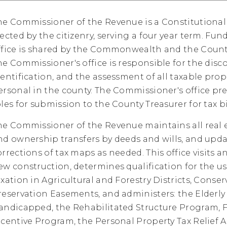
he Commissioner of the Revenue is a Constitutional 
lected by the citizenry, serving a four year term. Fun
ffice is shared by the Commonwealth and the Count
he Commissioner's office is responsible for the disco
dentification, and the assessment of all taxable prope
ersonal in the county. The Commissioner's office pre
oles for submission to the County Treasurer for tax bi
he Commissioner of the Revenue maintains all real 
nd ownership transfers by deeds and wills, and upd
orrections of tax maps as needed. This office visits an
ew construction, determines qualification for the us
axation in Agricultural and Forestry Districts, Conse
reservation Easements, and administers: the Elderly
andicapped, the Rehabilitated Structure Program, F
ncentive Program, the Personal Property Tax Relief Ac