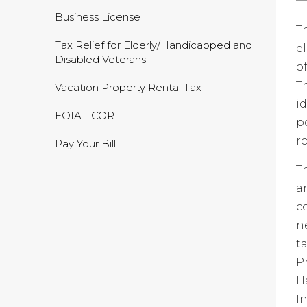
Business License
T
Tax Relief for Elderly/Handicapped and
e
Disabled Veterans
o
T
Vacation Property Rental Tax
i
FOIA - COR
p
r
Pay Your Bill
T
a
c
n
t
P
H
I