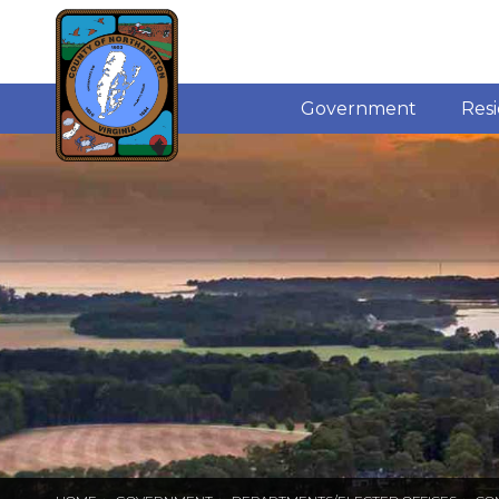
Government
Res