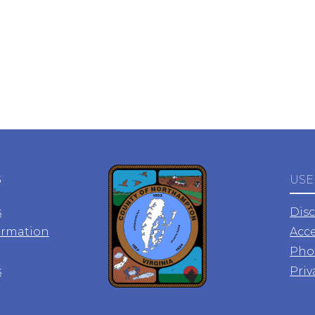
S
USE
s
Dis
ormation
Acce
Pho
s
Priv