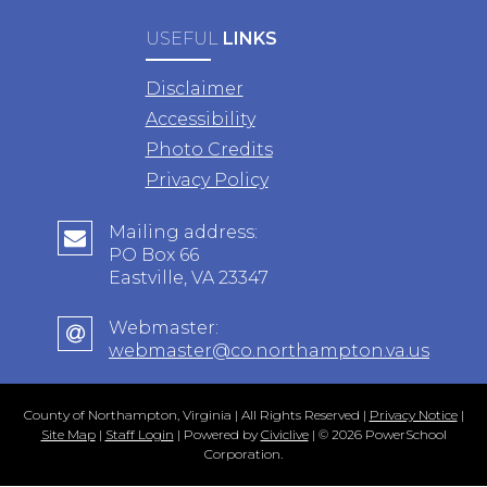
USEFUL
LINKS
Disclaimer
Accessibility
Photo Credits
Privacy Policy
Mailing address:
PO Box 66
Eastville, VA 23347
Webmaster:
webmaster@co.northampton.va.us
County of Northampton, Virginia | All Rights Reserved |
Privacy Notice
|
Site Map
|
Staff Login
| Powered by
Civiclive
| ©
2026 PowerSchool
Corporation.