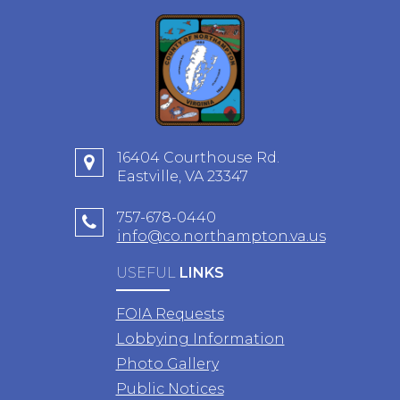
16404 Courthouse Rd.
Eastville, VA 23347
757-678-0440
info@co.northampton.va.us
USEFUL
LINKS
FOIA Requests
Lobbying Information
Photo Gallery
Public Notices