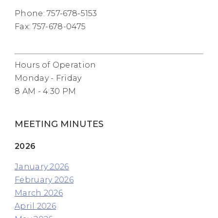
Phone: 757-678-5153
Fax: 757-678-0475
Hours of Operation
Monday - Friday
8 AM - 4:30 PM
MEETING MINUTES
2026
January 2026
February 2026
March 2026
April 2026