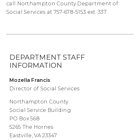
call Northampton County Department of
Social Services at 757-678-5153 ext. 337.
DEPARTMENT STAFF
INFORMATION
Mozella Francis
Director of Social Services
Northampton County
Social Service Building
PO Box 568
5265 The Hornes
Eastville, VA 23347