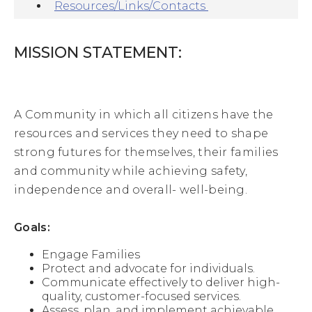
families, 
Resources/Links/Contacts
Medicaid 
and 
child 
MISSION STATEMENT:
care
. 
A 
three 
A Community in which all citizens have the
member 
resources and services they need to shape
board 
strong futures for themselves, their families
represents 
the 
and community while achieving safety,
County. 
independence and overall- well-being.
This 
board 
meets 
Goals:
the 
third 
Engage Families
Tuesday 
Protect and advocate for individuals.
of 
Communicate effectively to deliver high-
each 
quality, customer-focused services.
month 
Assess, plan, and implement achievable