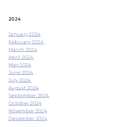
2024
January 2024
February 2024
March 2024
April 2024
May 2024
June 2024
July 2024
August 2024
September 2024
October 2024
November 2024
December 2024