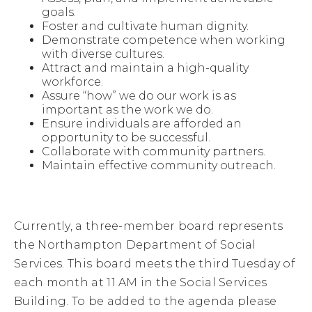
at 
goals.
9:00 
Foster and cultivate human dignity.
a.m. 
Demonstrate competence when working
in 
with diverse cultures.
the 
Attract and maintain a high-quality
Social 
workforce.
Services 
Assure “how” we do our work is as
Building.
important as the work we do.
Ensure individuals are afforded an
opportunity to be successful.
Collaborate with community partners.
Maintain effective community outreach.
Currently, a three-member board represents
the Northampton Department of Social
Services. This board meets the third Tuesday of
each month at 11 AM in the Social Services
Building. To be added to the agenda please