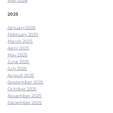
May 2026
2025
January 2025
February 2025
March 2025
April 2025
May 2025
June 2025
July 2025
August 2025
September 2025
October 2025
November 2025
December 2025