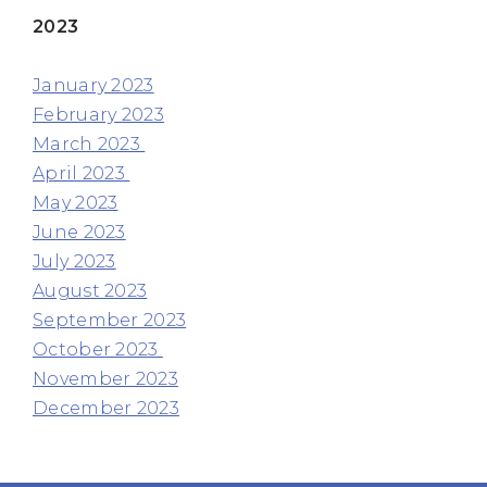
2023
January 2023
February 2023
March 2023
April 2023
May 2023
June 2023
July 2023
August 2023
September 2023
October 2023
November 2023
December 2023