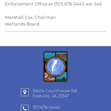
Enforcement Office at (757) 678-0443, ext. 546.
Marshall Cox, Chairman
Wetlands Board
16404 Courthouse Rd.
Eastville, VA 23347
757-678-0440