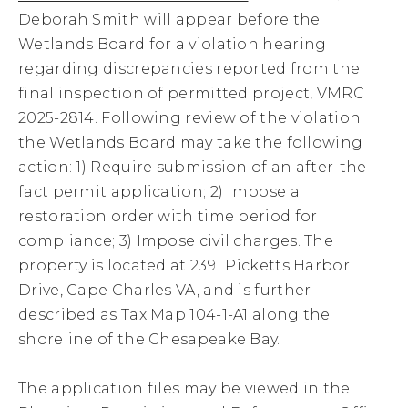
Deborah Smith will appear before the
Wetlands Board for a violation hearing
regarding discrepancies reported from the
final inspection of permitted project, VMRC
2025-2814. Following review of the violation
the Wetlands Board may take the following
action: 1) Require submission of an after-the-
fact permit application; 2) Impose a
restoration order with time period for
compliance; 3) Impose civil charges. The
property is located at 2391 Picketts Harbor
Drive, Cape Charles VA, and is further
described as Tax Map 104-1-A1 along the
shoreline of the Chesapeake Bay.
The application files may be viewed in the