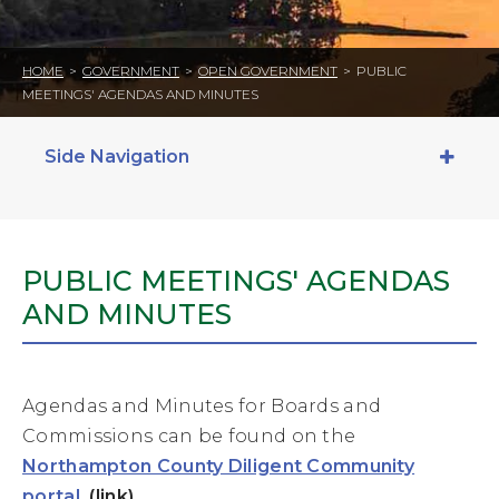
HOME
>
GOVERNMENT
>
OPEN GOVERNMENT
>
PUBLIC
MEETINGS' AGENDAS AND MINUTES
Side Navigation
PUBLIC MEETINGS' AGENDAS
AND MINUTES
Agendas and Minutes for Boards and
Commissions can be found on the
Northampton County Diligent Community
portal
. (link)