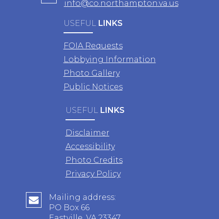
info@co.northampton.va.us
USEFUL
LINKS
FOIA Requests
Lobbying Information
Photo Gallery
Public Notices
USEFUL
LINKS
Disclaimer
Accessibility
Photo Credits
Privacy Policy
Mailing address:
PO Box 66
Eastville, VA 23347