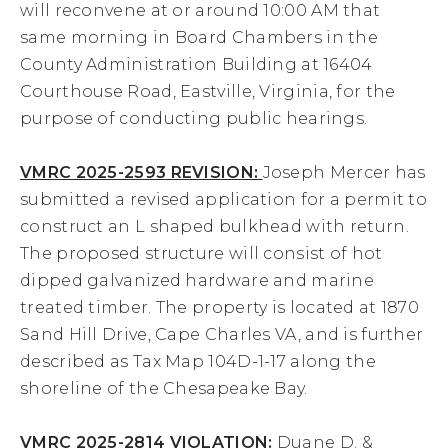
will reconvene at or around 10:00 AM that
same morning in Board Chambers in the
County Administration Building at 16404
Courthouse Road, Eastville, Virginia, for the
purpose of conducting public hearings.
VMRC 2025-2593 REVISION:
Joseph Mercer has
submitted a revised application for a permit to
construct an L shaped bulkhead with return.
The proposed structure will consist of hot
dipped galvanized hardware and marine
treated timber. The property is located at 1870
Sand Hill Drive, Cape Charles VA, and is further
described as Tax Map 104D-1-17 along the
shoreline of the Chesapeake Bay.
VMRC 2025-2814 VIOLATION:
Duane D. &