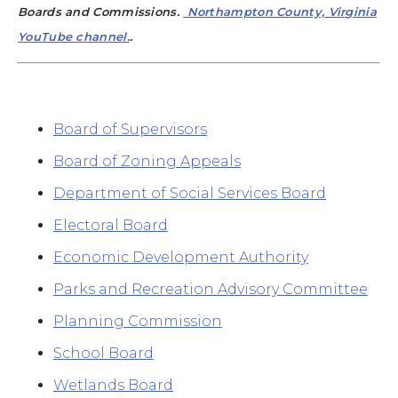
Boards and Commissions.
Northampton County, Virginia
YouTube channel.
.
Board of Supervisors
Board of Zoning Appeals
Department of Social Services Board
Electoral Board
Economic Development Authority
Parks and Recreation Advisory Committee
Planning Commission
School Board
Wetlands Board