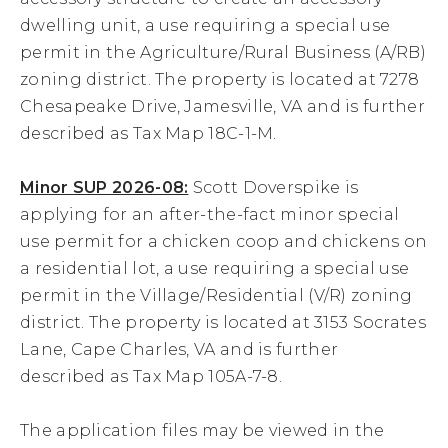
dwelling unit, a use requiring a special use
28
permit in the Agriculture/Rural Business (A/RB)
zoning district. The property is located at 7278
29
Chesapeake Drive, Jamesville, VA and is further
described as Tax Map 18C-1-M.
30
Minor SUP 2026-08:
Scott Doverspike is
31
applying for an after-the-fact minor special
use permit for a chicken coop and chickens on
a residential lot, a use requiring a special use
permit in the Village/Residential (V/R) zoning
district. The property is located at 3153 Socrates
Lane, Cape Charles, VA and is further
described as Tax Map 105A-7-8.
The application files may be viewed in the