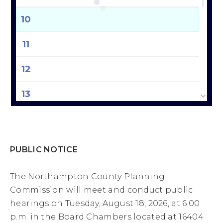
10
11
12
13
14
15
PUBLIC NOTICE
16
The Northampton County Planning
Commission will meet and conduct public
17
hearings on Tuesday, August 18, 2026, at 6:00
p.m. in the Board Chambers located at 16404
18