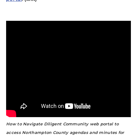
How to Navigate Diligent Community web portal to
access Northampton County agendas and minutes for