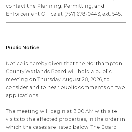
contact the Planning, Permitting, and
Enforcement Office at (757) 678-0443, ext. 545.
Public Notice
Notice is hereby given that the Northampton
County Wetlands Board will hold a public
meeting on Thursday, August 20, 2026, to
consider and to hear public comments on two
applications.
The meeting will begin at 8:00 AM with site
visits to the affected properties, in the order in
which the cases are listed below. The Board