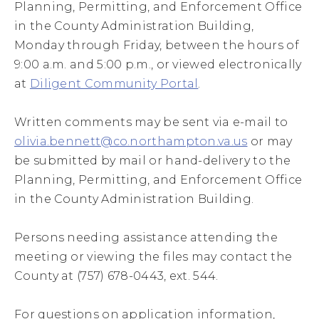
Planning, Permitting, and Enforcement Office
in the County Administration Building,
Monday through Friday, between the hours of
9:00 a.m. and 5:00 p.m., or viewed electronically
at
Diligent Community Portal
.
Written comments may be sent via e-mail to
olivia.bennett@co.northampton.va.us
or may
be submitted by mail or hand-delivery to the
Planning, Permitting, and Enforcement Office
in the County Administration Building.
Persons needing assistance attending the
meeting or viewing the files may contact the
County at (757) 678-0443, ext. 544.
For questions on application information,