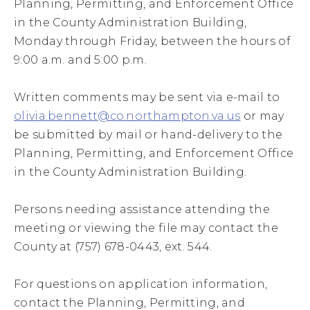
Planning, Permitting, and Enforcement Office
in the County Administration Building,
Monday through Friday, between the hours of
9:00 a.m. and 5:00 p.m.
Written comments may be sent via e-mail to
olivia.bennett@co.northampton.va.us
or may
be submitted by mail or hand-delivery to the
Planning, Permitting, and Enforcement Office
in the County Administration Building.
Persons needing assistance attending the
meeting or viewing the file may contact the
County at (757) 678-0443, ext. 544.
For questions on application information,
contact the Planning, Permitting, and