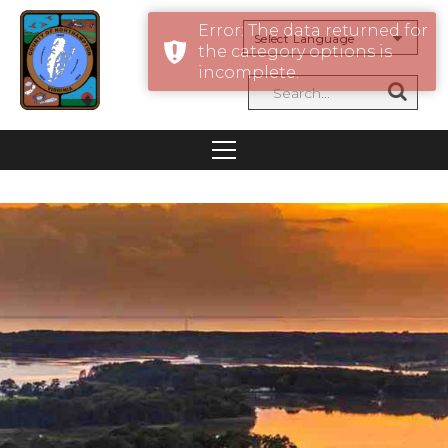
Error: The data returned for
the category options is
Powered by
incomplete.