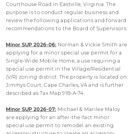
Courthouse Road in Eastville, Virginia. The
19
purpose is to conduct regular business and
review the following applications and forward
20
recommendations to the Board of Supervisors.
21
Minor SUP 2026-06:
Norman & Vickie Smith are
applying for a minor special use permit for a
22
Single-Wide Mobile Home, a use requiring a
special use permit in the Village/Residential
23
(V/R) zoning district. The property is located on
Jimmys Court, Cape Charles, VA and is further
24
described as Tax Map 91B-A-74.
25
Minor SUP 2026-07:
Michael & Marilee Maloy
26
are applying for an after-the-fact minor
special use permit to remodel an existing
27
accessory structure to create an accessory