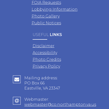
FOIA Requests
Lobbying Information
Photo Gallery
Public Notices
USEFUL
LINKS
Disclaimer
Accessibility
Photo Credits
Privacy Policy
Mailing address:
PO Box 66
Eastville, VA 23347
Webmaster:
webmaster@co.northampton.va.us