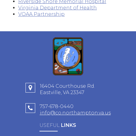
Riverside Shore Memorial Hospital
Virginia Department of Health
VOAA Partnership
16404 Courthouse Rd.
Eastville, VA 23347
757-678-0440
info@co.northampton.va.us
USEFUL
LINKS