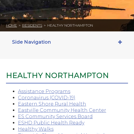
HOME
>
RESIDENTS
>
HEALTHY NORTHAMPTON
Side Navigation
HEALTHY NORTHAMPTON
Assistance Programs
Coronavirus (COVID-19)
Eastern Shore Rural Health
Eastville Community Health Center
ES Community Services Board
ESHD Public Health Ready
Healthy Walks