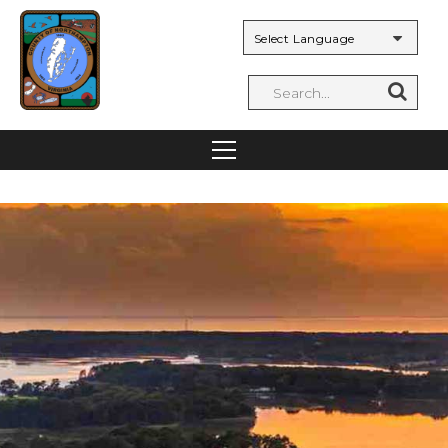
Powered by