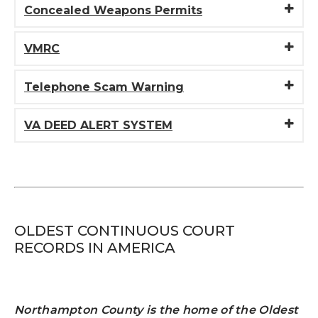
Concealed Weapons Permits
VMRC
Telephone Scam Warning
VA DEED ALERT SYSTEM
OLDEST CONTINUOUS COURT
RECORDS IN AMERICA
Northampton County is the home of the Oldest