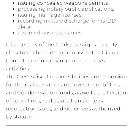
issuing concealed weapons permits;
processing notary public applications
;
issuing marriage licenses
;
recording military discharge forms (DD-
214's)
assumed business names.
It is the duty of the Clerk to assign a deputy
clerk to each courtroom to assist the Circuit
Court Judge in carrying out each day's
activities.
The Clerk's fiscal responsibilities are to provide
for the maintenance and investment of Trust
and Condemnation funds, as well as collection
of court fines, real estate transfer fees,
recordation taxes, and other fees authorized
by statute.