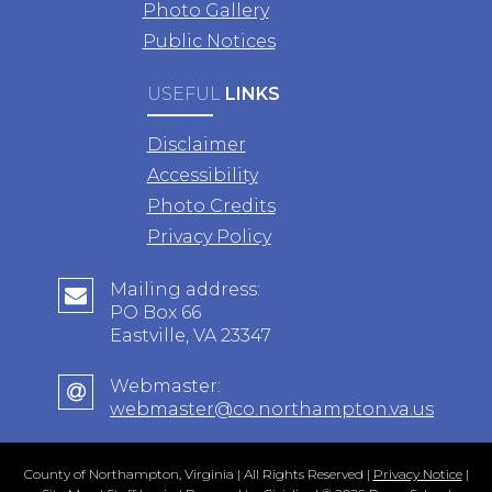
Photo Gallery
Public Notices
USEFUL
LINKS
Disclaimer
Accessibility
Photo Credits
Privacy Policy
Mailing address:
PO Box 66
Eastville, VA 23347
Webmaster:
webmaster@co.northampton.va.us
County of Northampton, Virginia | All Rights Reserved |
Privacy Notice
|