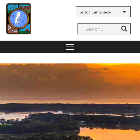
Powered by