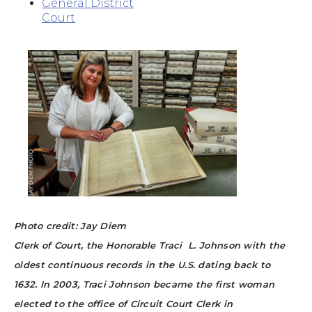
General District
Court
Photo credit: Jay Diem
Clerk of Court, the Honorable Traci L. Johnson with the
oldest continuous records in the U.S. dating back to
1632.
In 2003, Traci Johnson became the first woman
elected to the office of Circuit Court Clerk in