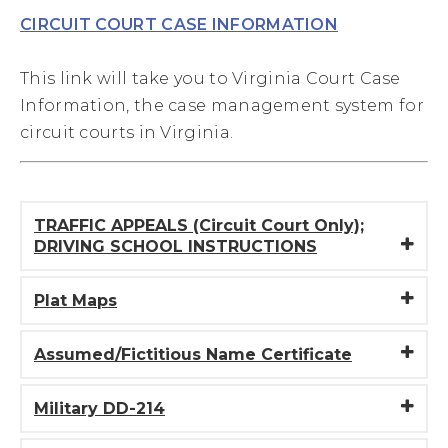
CIRCUIT COURT CASE INFORMATION
This link will take you to Virginia Court Case
Information, the case management system for
circuit courts in Virginia.
TRAFFIC APPEALS (Circuit Court Only);
DRIVING SCHOOL INSTRUCTIONS
Plat Maps
Assumed/Fictitious Name Certificate
Military DD-214