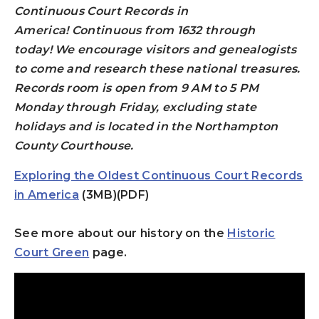
Continuous Court Records in
America!
Continuous from 1632 through
today!
We encourage visitors and genealogists
to come and research these national treasures.
Records room is open from 9 AM to 5 PM
Monday through Friday, excluding state
holidays and is located in the Northampton
County Courthouse.
Exploring the Oldest Continuous Court Records
in America
(3MB)(PDF)
See more about our history on the
Historic
Court Green
page.