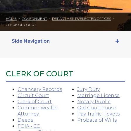
HOME
>
GOVERNMENT
>
DEPARTMENTS/ELECTED OFFICES
>
CLERK OF COURT
Side Navigation
CLERK OF COURT
Chancery Records
Jury Duty
Circuit Court
Marriage License
Clerk of Court
Notary Public
Commonwealth
Old Courthouse
Attorney
Pay Traffic Tickets
Deeds
Probate of Wills
FOIA - CC