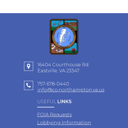
16404 Courthouse Rd.
Eastville, VA 23347
757-678-0440
info@co.northampton.va.us
USEFUL
LINKS
FOIA Requests
Lobbying Information