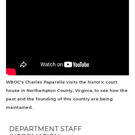
WBOC's Charles Paparella visits the historic court
house in Northampton County, Virginia, to see how the
past and the founding of this country are being
maintained.
DEPARTMENT STAFF