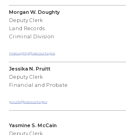
Morgan W. Doughty
Deputy Clerk
Land Records
Criminal Division
mdoughty@vacourts.gov
Jessika N. Pruitt
Deputy Clerk
Financial and Probate
jpruitt@vacourts.gov
Yasmine S. McCain
Deputy Clerk