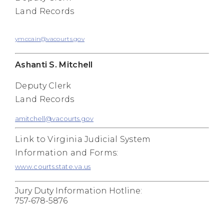
Land Records
ymccain@vacourts.gov
Ashanti S. Mitchell
Deputy Clerk
Land Records
amitchell@vacourts.gov
Link to Virginia Judicial System
Information and Forms:
www.courts.state.va.us
Jury Duty Information Hotline:
757-678-5876