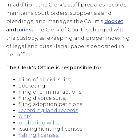
In addition, the Clerk's staff prepares records,
maintains court orders, subpoenas and
pleadings, and manages the Court's
docket
and
juries
.
The Clerk of Court is charged with
the custody, safekeeping and proper indexing
of legal and quasi-legal papers deposited in
her office.
The Clerk's Office is responsible for
filing of all civil suits;
docketing
filing of criminal actions;
filing divorce suits;
filing adoption petitions
recording land records
plats
;
probating wills;
issuing hunting licenses
fishing licenses
;