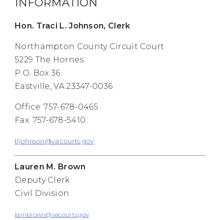
INFORMATION
Hon. Traci L. Johnson, Clerk
Northampton County Circuit Court
5229 The Hornes
P.O. Box 36
Eastville, VA 23347-0036
Office: 757-678-0465
Fax: 757-678-5410
tljohnson@vacourts.gov
Lauren M. Brown
Deputy Clerk
Civil Division
lambrown@vacourts.gov