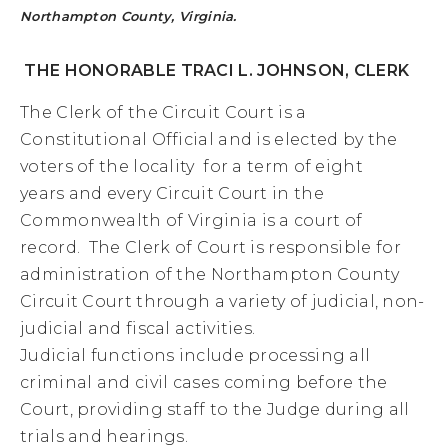
Northampton County, Virginia.
THE HONORABLE TRACI L. JOHNSON, CLERK
The Clerk of the Circuit Court is a
Constitutional Official and is elected by the
voters of the locality
for a term of eight
years
and every Circuit Court in the
Commonwealth of Virginia is a court of
record. The Clerk of Court is
responsible for
administration of the Northampton County
Circuit Court through a variety of judicial, non-
judicial and fiscal activities.
Judicial functions include processing all
criminal and civil cases coming before the
Court, providing staff to the Judge during all
trials and hearings.