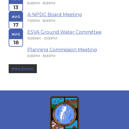
6:00PM - 8:00PM
13
A-NPDC Board Meeting
AUG
7:00PM - 8:00PM
17
ESVA Ground Water Committee
AUG
10:00AM - 12:00PM
18
Planning Commission Meeting
6:00PM - 8:00PM
More Events