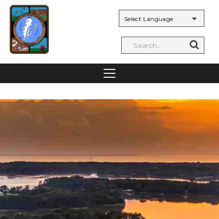
Powered by