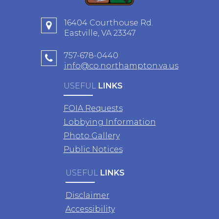
16404 Courthouse Rd.
Eastville, VA 23347
757-678-0440
info@co.northampton.va.us
USEFUL
LINKS
FOIA Requests
Lobbying Information
Photo Gallery
Public Notices
USEFUL
LINKS
Disclaimer
Accessibility