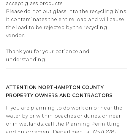
accept glass products.
Please do not put glass into the recycling bins.
It contaminates the entire load and will cause
the load to be rejected by the recycling
vendor.
Thank you for your patience and
understanding.
ATTENTION NORTHAMPTON COUNTY
PROPERTY OWNERS AND CONTRACTORS
If you are planning to do work on or near the
water by or within beaches or dunes, or near
or in wetlands, call the Planning Permitting
and Enforcement Department at (757) 678-