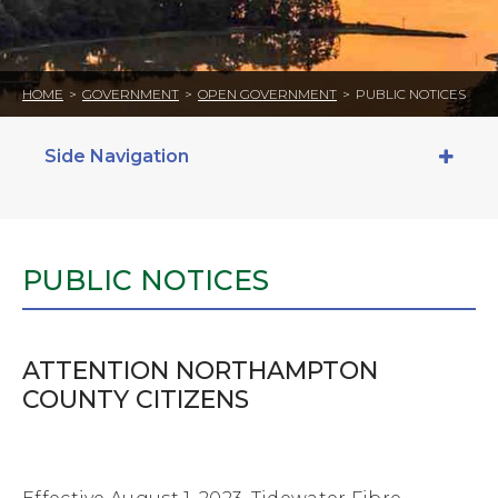
HOME
>
GOVERNMENT
>
OPEN GOVERNMENT
>
PUBLIC NOTICES
Side Navigation
PUBLIC NOTICES
ATTENTION NORTHAMPTON
COUNTY CITIZENS