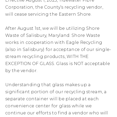
Effective August 1, 2023, Tidewater Fibre
Corporation, the County’s recycling vendor,
will cease servicing the Eastern Shore.
After August 1st, we will be utilizing Shore
Waste of Salisbury, Maryland. Shore Waste
works in cooperation with Eagle Recycling
(also in Salisbury) for acceptance of our single-
stream recycling products, WITH THE
EXCEPTION OF GLASS. Glass is NOT acceptable
by the vendor.
Understanding that glass makes up a
significant portion of our recycling stream, a
separate container will be placed at each
convenience center for glass while we
continue our efforts to find a vendor who will