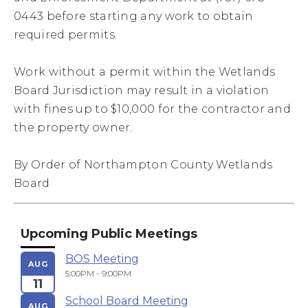
0443 before starting any work to obtain
required permits.
Work without a permit within the Wetlands
Board Jurisdiction may result in a violation
with fines up to $10,000 for the contractor and
the property owner.
By Order of Northampton County Wetlands
Board
Upcoming Public Meetings
BOS Meeting
AUG
5:00PM - 9:00PM
11
School Board Meeting
AUG