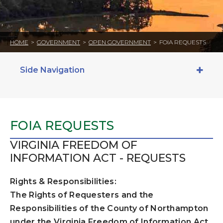
HOME
>
GOVERNMENT
>
OPEN GOVERNMENT
>
FOIA REQUESTS
Side Navigation
FOIA REQUESTS
VIRGINIA FREEDOM OF
INFORMATION ACT - REQUESTS
Rights & Responsibilities:
The Rights of Requesters and the
Responsibilities of the County of Northampton
under the Virginia Freedom of Information Act