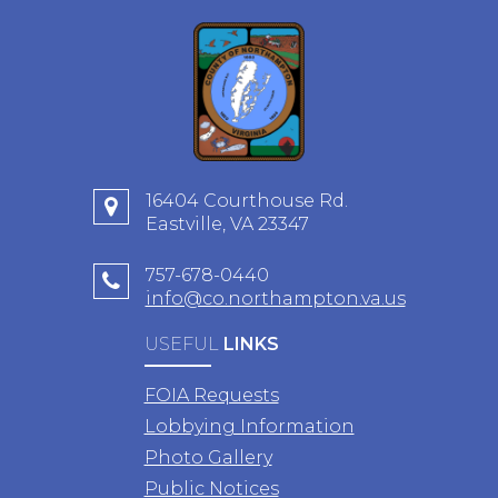
16404 Courthouse Rd.
Eastville, VA 23347
757-678-0440
info@co.northampton.va.us
USEFUL
LINKS
FOIA Requests
Lobbying Information
Photo Gallery
Public Notices