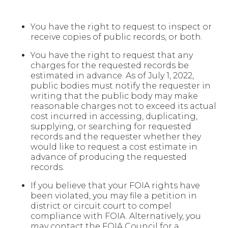
You have the right to request to inspect or
receive copies of public records, or both.
You have the right to request that any
charges for the requested records be
estimated in advance. As of July 1, 2022,
public bodies must notify the requester in
writing that the public body may make
reasonable charges not to exceed its actual
cost incurred in accessing, duplicating,
supplying, or searching for requested
records and the requester whether they
would like to request a cost estimate in
advance of producing the requested
records.
If you believe that your FOIA rights have
been violated, you may file a petition in
district or circuit court to compel
compliance with FOIA. Alternatively, you
may contact the FOIA Council for a