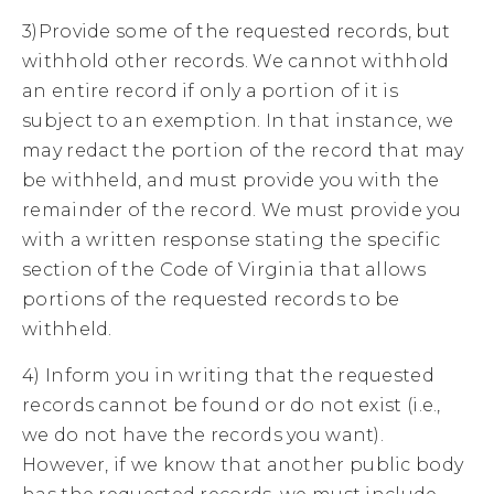
3)Provide some of the requested records, but
withhold other records. We cannot withhold
an entire record if only a portion of it is
subject to an exemption. In that instance, we
may redact the portion of the record that may
be withheld, and must provide you with the
remainder of the record. We must provide you
with a written response stating the specific
section of the Code of Virginia that allows
portions of the requested records to be
withheld.
4) Inform you in writing that the requested
records cannot be found or do not exist (i.e.,
we do not have the records you want).
However, if we know that another public body