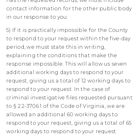
has the requested records, we must include
contact information for the other public body
in our response to you.
5) If it is practically impossible for the County
to respond to your request within the five-day
period, we must state this in writing,
explaining the conditions that make the
response impossible. This will allow us seven
additional working days to respond to your
request, giving us a total of 12 working days to
respond to your request. In the case of
criminal investigative files requested pursuant
to § 2.2-3706.1 of the Code of Virginia, we are
allowed an additional 60 working days to
respond to your request, giving us a total of 65
working days to respond to your request.