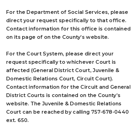
For the Department of Social Services, please
direct your request specifically to that office.
Contact information for this office is contained
on its page of on the County’s website.
For the Court System, please direct your
request specifically to whichever Court is
affected (General District Court, Juvenile &
Domestic Relations Court, Circuit Court).
Contact information for the Circuit and General
District Courts is contained on the County’s
website. The Juvenile & Domestic Relations
Court can be reached by calling 757-678-0440
ext. 650.