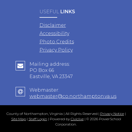
USEFUL
LINKS
Disclaimer
Accessibility
Photo Credits
Privacy Policy
Mailing address:
PO Box 66
Eastville, VA 23347
Webmaster:
webmaster@co.northampton.va.us
County of Northampton, Virginia | All Rights Reserved |
Privacy Notice
|
Site Map
|
Staff Login
| Powered by
Civiclive
| ©
2026 PowerSchool
Corporation.