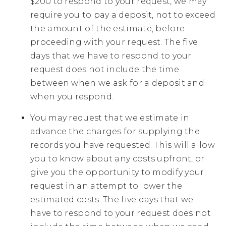
$200 to respond to your request, we may
require you to pay a deposit, not to exceed
the amount of the estimate, before
proceeding with your request. The five
days that we have to respond to your
request does not include the time
between when we ask for a deposit and
when you respond.
You may request that we estimate in
advance the charges for supplying the
records you have requested. This will allow
you to know about any costs upfront, or
give you the opportunity to modify your
request in an attempt to lower the
estimated costs. The five days that we
have to respond to your request does not