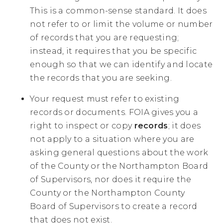
This is a common-sense standard. It does
not refer to or limit the volume or number
of records that you are requesting;
instead, it requires that you be specific
enough so that we can identify and locate
the records that you are seeking.
Your request must refer to existing
records or documents. FOIA gives you a
right to inspect or copy
records
; it does
not apply to a situation where you are
asking general questions about the work
of the County or the Northampton Board
of Supervisors, nor does it require the
County or the Northampton County
Board of Supervisors to create a record
that does not exist.