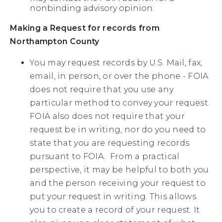
nonbinding advisory opinion.
Making a Request for records from
Northampton County
You may request records by U.S. Mail, fax,
email, in person, or over the phone - FOIA
does not require that you use any
particular method to convey your request.
FOIA also does not require that your
request be in writing, nor do you need to
state that you are requesting records
pursuant to FOIA. From a practical
perspective, it may be helpful to both you
and the person receiving your request to
put your request in writing. This allows
you to create a record of your request. It