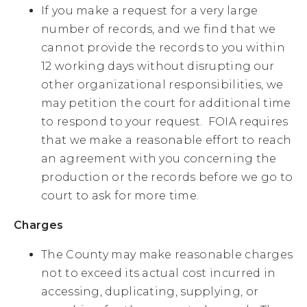
If you make a request for a very large
number of records, and we find that we
cannot provide the records to you within
12 working days without disrupting our
other organizational responsibilities, we
may petition the court for additional time
to respond to your request. FOIA requires
that we make a reasonable effort to reach
an agreement with you concerning the
production or the records before we go to
court to ask for more time.
Charges
The County may make reasonable charges
not to exceed its actual cost incurred in
accessing, duplicating, supplying, or