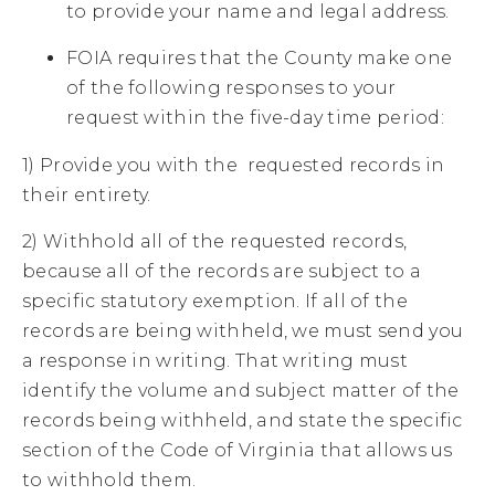
to provide your name and legal address.
FOIA requires that the County make one
of the following responses to your
request within the five-day time period:
1) Provide you with the requested records in
their entirety.
2) Withhold all of the requested records,
because all of the records are subject to a
specific statutory exemption. If all of the
records are being withheld, we must send you
a response in writing. That writing must
identify the volume and subject matter of the
records being withheld, and state the specific
section of the Code of Virginia that allows us
to withhold them.