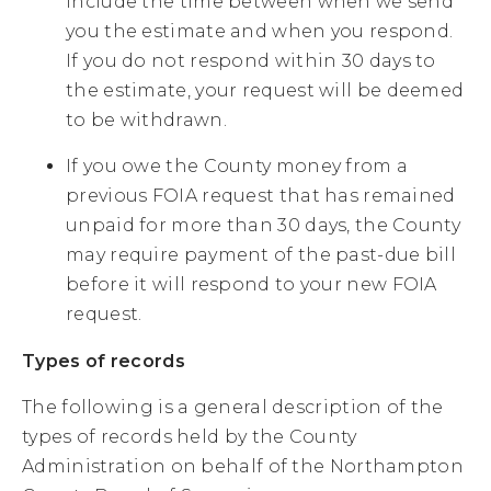
include the time between when we send
you the estimate and when you respond.
If you do not respond within 30 days to
the estimate, your request will be deemed
to be withdrawn.
If you owe the County money from a
previous FOIA request that has remained
unpaid for more than 30 days, the County
may require payment of the past-due bill
before it will respond to your new FOIA
request.
Types of records
The following is a general description of the
types of records held by the County
Administration on behalf of the Northampton