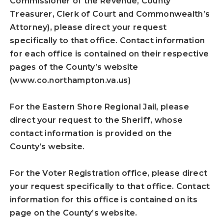
Commissioner of the Revenue, County
Treasurer, Clerk of Court and Commonwealth’s
Attorney), please direct your request
specifically to that office. Contact information
for each office is contained on their respective
pages of the County’s website
(www.co.northampton.va.us)
For the Eastern Shore Regional Jail, please
direct your request to the Sheriff, whose
contact information is provided on the
County’s website.
For the Voter Registration office, please direct
your request specifically to that office. Contact
information for this office is contained on its
page on the County’s website.