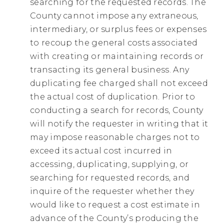
searching for the requested records. The
County cannot impose any extraneous,
intermediary, or surplus fees or expenses
to recoup the general costs associated
with creating or maintaining records or
transacting its general business. Any
duplicating fee charged shall not exceed
the actual cost of duplication. Prior to
conducting a search for records, County
will notify the requester in writing that it
may impose reasonable charges not to
exceed its actual cost incurred in
accessing, duplicating, supplying, or
searching for requested records, and
inquire of the requester whether they
would like to request a cost estimate in
advance of the County’s producing the