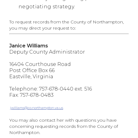
negotiating strategy.
To request records from the County of Northampton,
you may direct your request to:
Janice Williams
Deputy County Administrator
16404 Courthouse Road
Post Office Box 66
Eastville, Virginia
Telephone: 757-678-0440 ext. 516
Fax: 757-678-0483
jwilliams@co.northampton.va.us
You may also contact her with questions you have
concerning requesting records from the County of
Northampton.