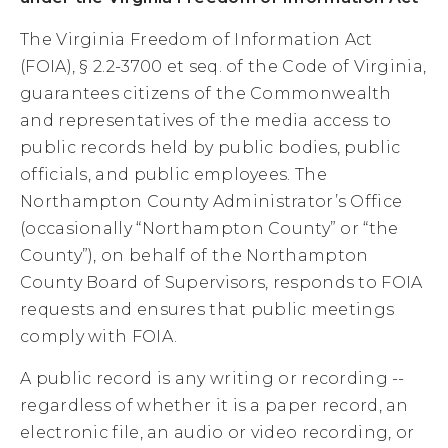
The Virginia Freedom of Information Act
(FOIA), § 2.2-3700 et seq. of the Code of Virginia,
guarantees citizens of the Commonwealth
and representatives of the media access to
public records held by public bodies, public
officials, and public employees. The
Northampton County Administrator’s Office
(occasionally “Northampton County” or “the
County”), on behalf of the Northampton
County Board of Supervisors, responds to FOIA
requests and ensures that public meetings
comply with FOIA.
A public record is any writing or recording --
regardless of whether it is a paper record, an
electronic file, an audio or video recording, or