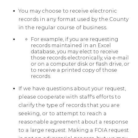
You may choose to receive electronic
records in any format used by the County
in the regular course of business.
For example, if you are requesting
records maintained in an Excel
database, you may elect to receive
those records electronically, via e-mail
or on a computer disk or flash drive, or
to receive a printed copy of those
records
If we have questions about your request,
please cooperate with staff's efforts to
clarify the type of records that you are
seeking, or to attempt to reach a
reasonable agreement about a response
to a large request. Making a FOIA request