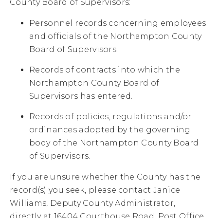
County Board of Supervisors:
Personnel records concerning employees
and officials of the Northampton County
Board of Supervisors.
Records of contracts into which the
Northampton County Board of
Supervisors has entered.
Records of policies, regulations and/or
ordinances adopted by the governing
body of the Northampton County Board
of Supervisors.
If you are unsure whether the County has the
record(s) you seek, please contact Janice
Williams, Deputy County Administrator,
directly at 16404 Courthouse Road, Post Office