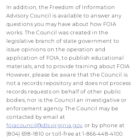
In addition, the Freedom of Information
Advisory Council is available to answer any
questions you may have about how FOIA
works. The Council was created in the
legislative branch of state government to
issue opinions on the operation and
application of FOIA, to publish educational
materials, and to provide training about FOIA.
However, please be aware that the Council is
not a records repository and does not process
records requests on behalf of other public
bodies, nor is the Council an investigative or
enforcement agency. The Council may be
contacted by email at
foiacouncil@dls.virginia.gov
, or by phone at
(804) 698-1810 or toll-free at 1-866-448-4100.