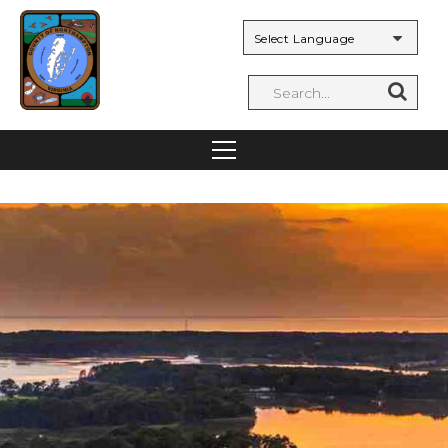
Powered by