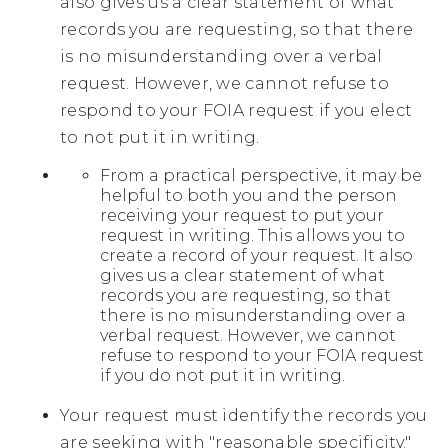
also gives us a clear statement of what
records you are requesting, so that there
is no misunderstanding over a verbal
request. However, we cannot refuse to
respond to your FOIA request if you elect
to not put it in writing.
From a practical perspective, it may be
helpful to both you and the person
receiving your request to put your
request in writing. This allows you to
create a record of your request. It also
gives us a clear statement of what
records you are requesting, so that
there is no misunderstanding over a
verbal request. However, we cannot
refuse to respond to your FOIA request
if you do not put it in writing.
Your request must identify the records you
are seeking with "reasonable specificity."