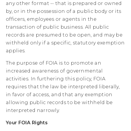
any other format -- that is prepared or owned
by, or in the possession of a public body or its
officers, employees or agents in the
transaction of public business. All public
records are presumed to be open, and may be
withheld only if a specific, statutory exemption
applies.
The purpose of FOIA is to promote an
increased awareness of governmental
activities. In furthering this policy, FOIA
requires that the law be interpreted liberally,
in favor of access, and that any exemption
allowing public records to be withheld be
interpreted narrowly.
Your FOIA Rights