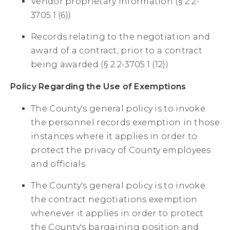
Vendor proprietary information (§ 2.2-
3705.1 (6))
Records relating to the negotiation and
award of a contract, prior to a contract
being awarded (§ 2.2-3705.1 (12))
Policy Regarding the Use of Exemptions
The County's general policy is to invoke
the personnel records exemption in those
instances where it applies in order to
protect the privacy of County employees
and officials.
The County's general policy is to invoke
the contract negotiations exemption
whenever it applies in order to protect
the County's bargaining position and