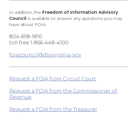
In addition, the
Freedom of Information Advisory
Council
is available to answer any questions you may
have about FOIA.
804-698-1810
toll free 1-866-448-4100
foiacouncil@dls.virginia.gov
Request a FOIA from Circuit Court
Request a FOIA from the Commissioner of
Revenue
Request a FOIA from the Treasurer