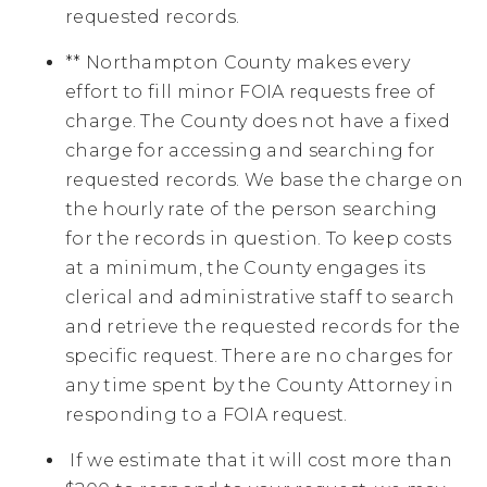
requested records.
** Northampton County makes every
effort to fill minor FOIA requests free of
charge. The County does not have a fixed
charge for accessing and searching for
requested records. We base the charge on
the hourly rate of the person searching
for the records in question. To keep costs
at a minimum, the County engages its
clerical and administrative staff to search
and retrieve the requested records for the
specific request. There are no charges for
any time spent by the County Attorney in
responding to a FOIA request.
If we estimate that it will cost more than