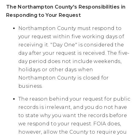
The Northampton County's Responsibilities in
Responding to Your Request
Northampton County must respond to
your request within five working days of
receiving it. "Day One" is considered the
day after your request is received. The five-
day period does not include weekends,
holidays or other days when
Northampton County is closed for
business.
The reason behind your request for public
records is irrelevant, and you do not have
to state why you want the records before
we respond to your request. FOIA does,
however, allow the County to require you