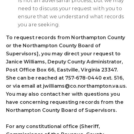
is not an adversarial process, but we may
need to discuss your request with you to
ensure that we understand what records
you are seeking.
To request records from Northampton County
or the Northampton County Board of
Supervisors], you may direct your request to
Janice Williams, Deputy County Administrator,
Post Office Box 66, Eastville, Virginia 23347.
She can be reached at 757-678-0440 ext. 516,
or via email at
jwilliams@co.northampton.va.us
.
You may also contact her with questions you
have concerning requesting records from the
Northampton County Board of Supervisors.
For any constitutional office (Sheriff,