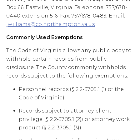
Box 66, Eastville, Virginia. Telephone: 757/678-
0440 extension 516. Fax: 757/678-0483. Email:
jwilliams@co.northampton.va.us
.
Commonly Used Exemptions
The Code of Virginia allows any public body to
withhold certain records from public
disclosure. The County commonly withholds
records subject to the following exemptions:
Personnel records (§ 2.2-3705.1 (1) of the
Code of Virginia)
Records subject to attorney-client
privilege (§ 2.2-3705.1 (2)) or attorney work
product (§ 2.2-3705.1 (3))