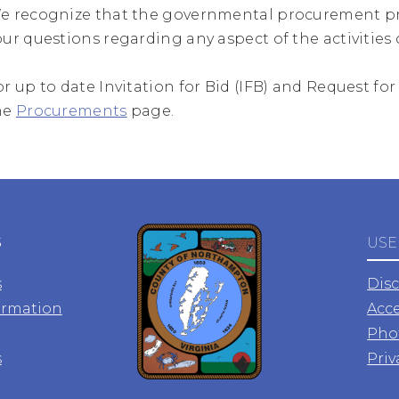
e recognize that the governmental procurement pr
our questions regarding any aspect of the activities of
or up to date Invitation for Bid (IFB) and Request fo
he
Procurements
page.
S
USE
s
Dis
ormation
Acce
Pho
s
Priv