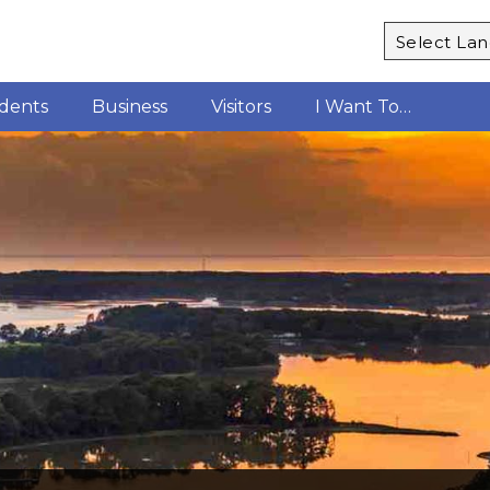
Powered b
idents
Business
Visitors
I Want To…