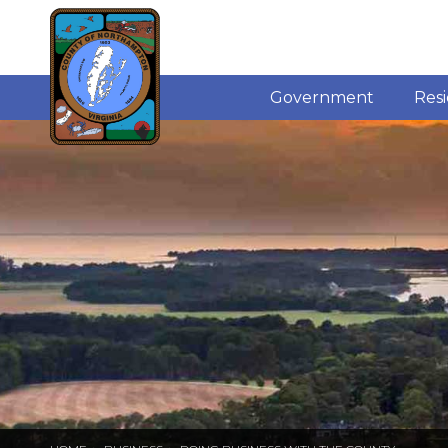
Government
Res