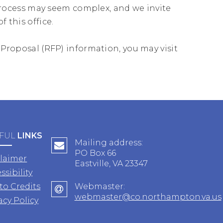
ocess may seem complex, and we invite
 this office.
r Proposal (RFP) information, you may visit
FUL
LINKS
Mailing address:
PO Box 66
claimer
Eastville, VA 23347
ssibility
to Credits
Webmaster:
webmaster@co.northampton.va.us
acy Policy