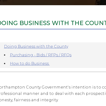
DOING BUSINESS WITH THE COUN
Doing Business with the County
Purchasing - Bids / RFPs / RFQs
How to do Business
orthampton County Government's intention is to c
rofessional manner and to deal with each prospectiv
onesty, fairness and integrity.