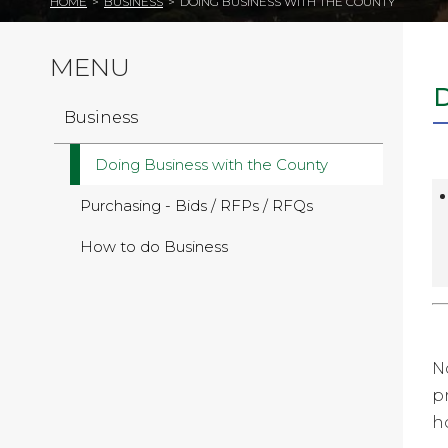
HOME
>
BUSINESS
>
DOING BUSINESS WITH THE COUNTY
MENU
Business
Doing Business with the County
Purchasing - Bids / RFPs / RFQs
How to do Business
N
p
h