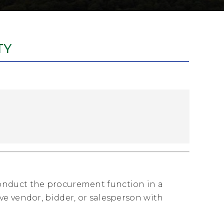
TY
onduct the procurement function in a
e vendor, bidder, or salesperson with