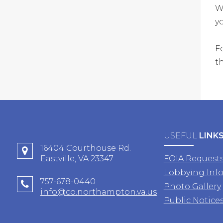
W
y
F
t
USEFUL
LINK
16404 Courthouse Rd.
Eastville, VA 23347
FOIA Request
Lobbying Inf
757-678-0440
Photo Gallery
info@co.northampton.va.us
Public Notice