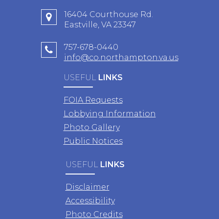
16404 Courthouse Rd.
Eastville, VA 23347
757-678-0440
info@co.northampton.va.us
USEFUL
LINKS
FOIA Requests
Lobbying Information
Photo Gallery
Public Notices
USEFUL
LINKS
Disclaimer
Accessibility
Photo Credits