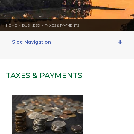
HOME
>
BUSINESS
>
TAXES & PAYMENTS
Side Navigation
TAXES & PAYMENTS