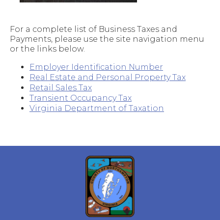
For a complete list of Business Taxes and
Payments, please use the site navigation menu
or the links below.
Employer Identification Number
Real Estate and Personal Property Tax
Retail Sales Tax
Transient Occupancy Tax
Virginia Department of Taxation