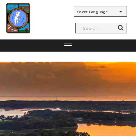
Powered by