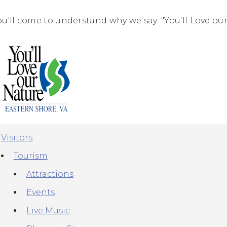
ou'll come to understand why we say: "You'll Love our
Visitors
Tourism
Attractions
Events
Live Music