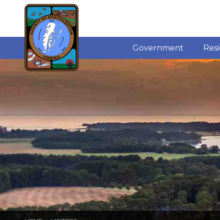
Government
Res