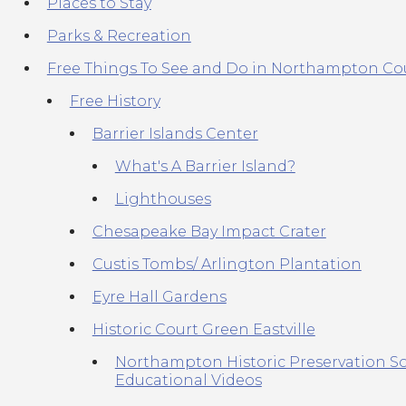
Places to Stay
Parks & Recreation
Free Things To See and Do in Northampton Co
Free History
Barrier Islands Center
What's A Barrier Island?
Lighthouses
Chesapeake Bay Impact Crater
Custis Tombs/ Arlington Plantation
Eyre Hall Gardens
Historic Court Green Eastville
Northampton Historic Preservation So
Educational Videos