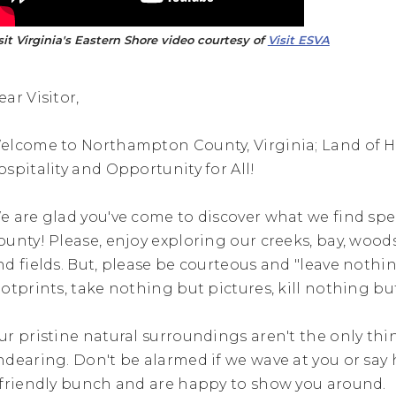
sit Virginia's Eastern Shore video courtesy of
Visit ESVA
ear Visitor,
elcome to Northampton County, Virginia; Land of Hi
ospitality and Opportunity for All!
e are glad you've come to discover what we find spe
ounty! Please, enjoy exploring our creeks, bay, wood
nd fields. But, please be courteous and "leave nothi
ootprints, take nothing but pictures, kill nothing bu
ur pristine natural surroundings aren't the only thin
ndearing. Don't be alarmed if we wave at you or say 
 friendly bunch and are happy to show you around.