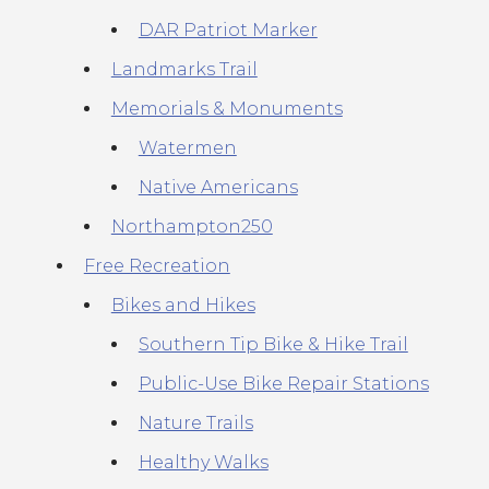
DAR Patriot Marker
Landmarks Trail
Memorials & Monuments
Watermen
Native Americans
Northampton250
Free Recreation
Bikes and Hikes
Southern Tip Bike & Hike Trail
Public-Use Bike Repair Stations
Nature Trails
Healthy Walks