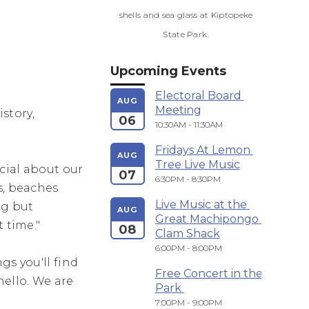
shells and sea glass at Kiptopeke
State Park.
Upcoming Events
Electoral Board 
AUG
Meeting
story,
06
10:30AM - 11:30AM
Fridays At Lemon 
AUG
Tree Live Music
cial about our
07
6:30PM - 8:30PM
s, beaches
Live Music at the 
ng but
AUG
Great Machipongo 
t time."
08
Clam Shack
6:00PM - 8:00PM
gs you'll find
Free Concert in the 
hello. We are
Park 
7:00PM - 9:00PM