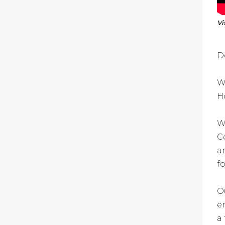
Vi
D
W
H
W
C
a
f
O
e
a