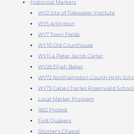
Historical Markers
WY2 Site of Tidewater Institute
WY5 Arlington
WY7 Town Fields
WY10 Old Courthouse
WY11-a Peter Jacob Carter
WY26 Elijah Baker
WY72 Northampton County High Sch
WY73 Cape Charles Rosenwald School
Local Marker Program
1652 Protest
First Quakers
Shorter's Chapel