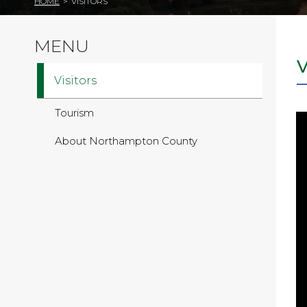
HOME
>
VISITORS
MENU
Visitors
Tourism
About Northampton County