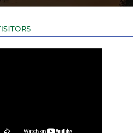
VISITORS