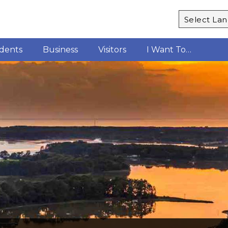
Powered b
idents
Business
Visitors
I Want To…