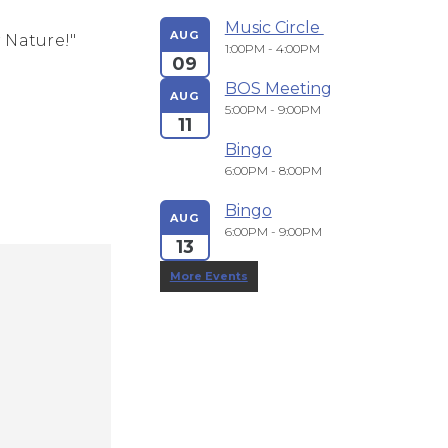
Music Circle 
AUG
 Nature!"
1:00PM - 4:00PM
09
BOS Meeting
AUG
5:00PM - 9:00PM
11
Bingo
6:00PM - 8:00PM
Bingo
AUG
6:00PM - 9:00PM
13
More Events