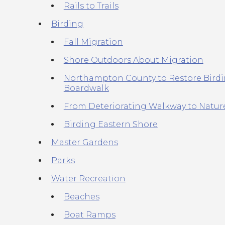
Rails to Trails
Birding
Fall Migration
Shore Outdoors About Migration
Northampton County to Restore Bird
Boardwalk
From Deteriorating Walkway to Natu
Birding Eastern Shore
Master Gardens
Parks
Water Recreation
Beaches
Boat Ramps