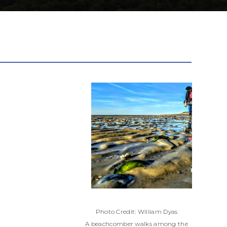
Photo Credit: William Dyas
A beachcomber walks among the