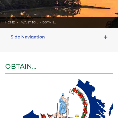
HOME
>
I WANT TO…
>
OBTAIN...
Side Navigation
OBTAIN...