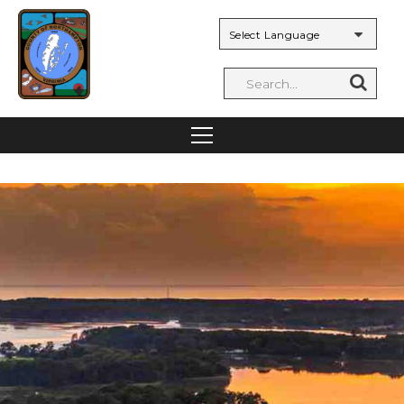
Powered by