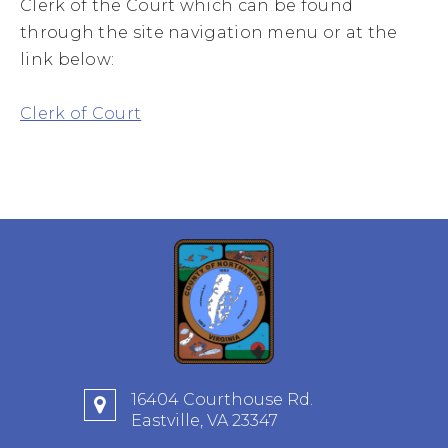
Clerk of the Court which can be found
through the site navigation menu or at the
link below:
Clerk of Court
16404 Courthouse Rd.
Eastville, VA 23347