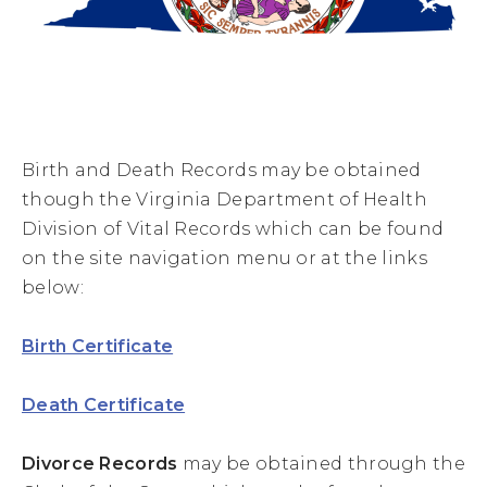
Birth and Death Records may be obtained
though the Virginia Department of Health
Division of Vital Records which can be found
on the site navigation menu or at the links
below:
Birth Certificate
Death Certificate
Divorce Records
may be obtained through the