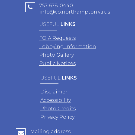
757-678-0440
info@co.northampton.va.us
USEFUL
LINKS
FOIA Requests
Lobbying Information
Photo Gallery
Public Notices
USEFUL
LINKS
Disclaimer
Accessibility
Photo Credits
Privacy Policy
Mailing address: