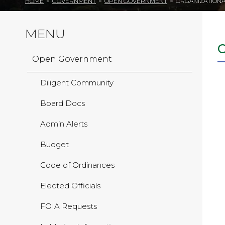
HOME
>
GOVERNMENT
>
OPEN GOVERNMENT
>
ORGANIZATIONA
MENU
Open Government
Diligent Community
Board Docs
Admin Alerts
Budget
Code of Ordinances
Elected Officials
FOIA Requests