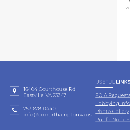
v
USEFUL
LINK
16404 Courthouse Rd.
Eastville, VA 23347
FOIA Request
Lobbying Inf
757-678-0440
Photo Gallery
info@co.northampton.va.us
Public Notice