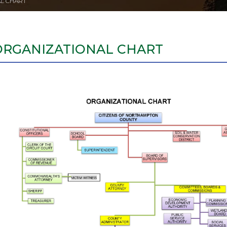
L CHART
ORGANIZATIONAL CHART