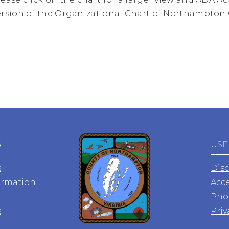
ersion of the Organizational Chart of Northampton
S
USE
s
Dis
ormation
Acce
Pho
s
Priv