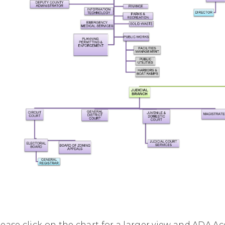
lease click on the chart for a larger view and ADA Ac