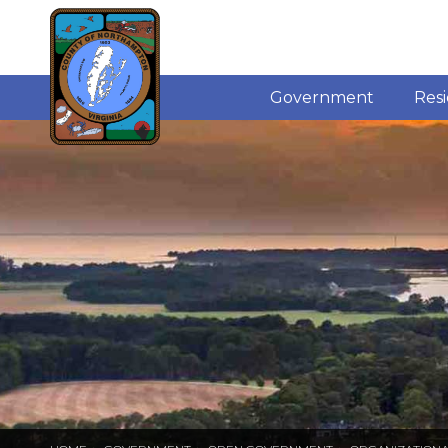
Government
Res