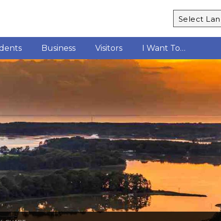
Powered b
idents
Business
Visitors
I Want To…