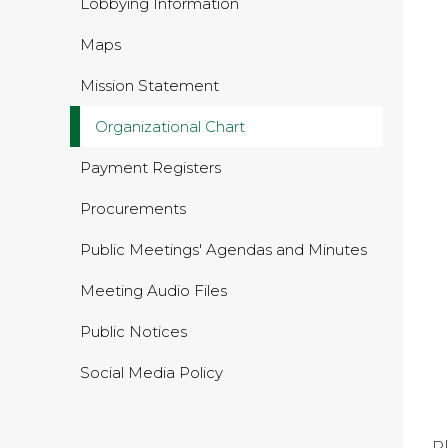
Lobbying Information
Maps
Mission Statement
Organizational Chart
Payment Registers
Procurements
Public Meetings' Agendas and Minutes
Meeting Audio Files
Public Notices
Social Media Policy
P