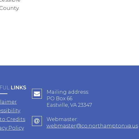
 County.
FUL
LINKS
Mailing address:
PO Box 66
claimer
Eastville, VA 23347
ssibility
to Credits
Webmaster:
webmaster@co.northampton.va.us
acy Policy